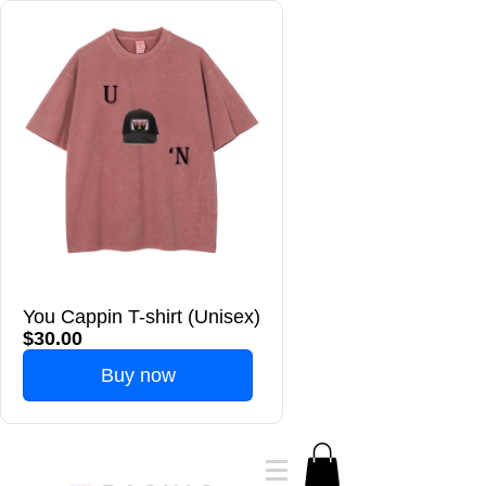
You Cappin T-shirt (Unisex)
$30.00
Buy now