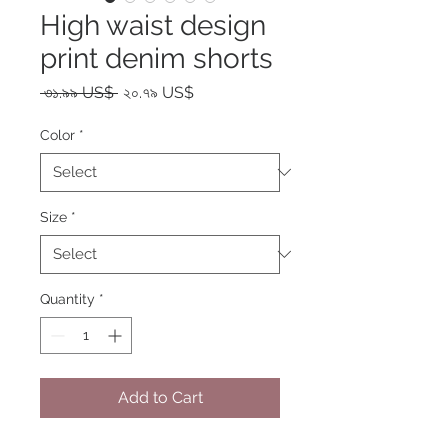
High waist design
print denim shorts
Regular
Sale
 ৩১.৯৯ US$ 
২০.৭৯ US$
Price
Price
Color
*
Size
*
Quantity
*
Add to Cart