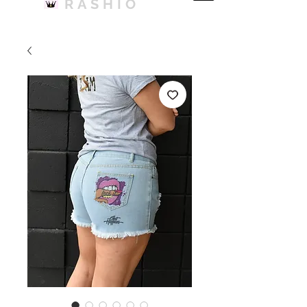
RASHIO