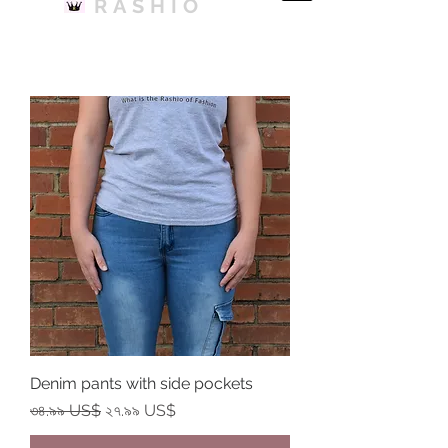
RASHIO
Denim pants with side pockets
Regular Price
Sale Price
৩৪.৯৯ US$
২৭.৯৯ US$