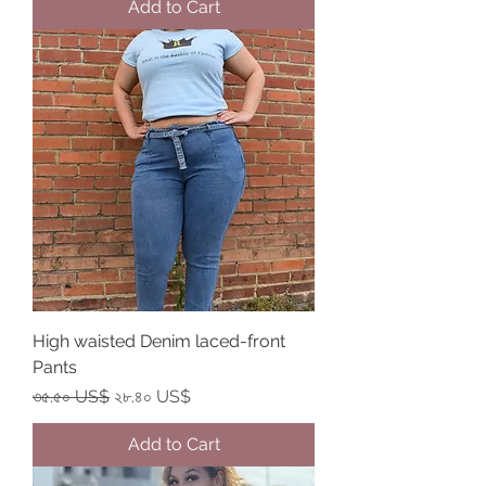
Add to Cart
High waisted Denim laced-front
Pants
Regular Price
Sale Price
৩৫.৫০ US$
২৮.৪০ US$
Add to Cart