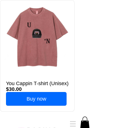
You Cappin T-shirt (Unisex)
$30.00
Buy now