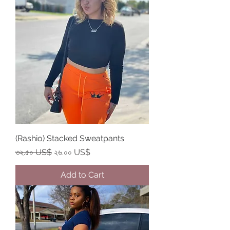
(Rashio) Stacked Sweatpants
Regular Price
Sale Price
৩২.৫০ US$
২৬.০০ US$
Add to Cart